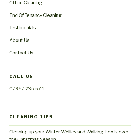
Office Cleaning
End Of Tenancy Cleaning
Testimonials
About Us
Contact Us
CALL US
07957 235 574
CLEANING TIPS
Cleaning up your Winter Wellies and Walking Boots over
the Christmas Season