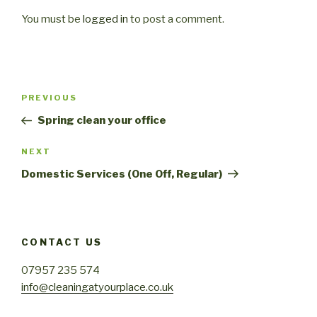
You must be
logged in
to post a comment.
Post
PREVIOUS
Previous
navigation
Post
Spring clean your office
NEXT
Next
Post
Domestic Services (One Off, Regular)
CONTACT US
07957 235 574
info@cleaningatyourplace.co.uk