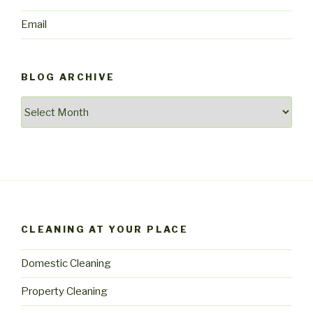
Email
BLOG ARCHIVE
Blog
archive
CLEANING AT YOUR PLACE
Domestic Cleaning
Property Cleaning