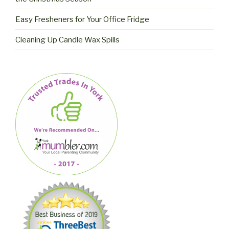
Easy Fresheners for Your Office Fridge
Cleaning Up Candle Wax Spills