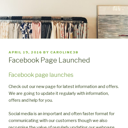
POSTED
APRIL 19, 2016
BY
CAROLINE38
ON
Facebook Page Launched
Facebook page launches
Check out our new page for latest information and offers.
We are going to update it regularly with information,
offers and help for you.
Social media is an important and often faster format for
communicating with our customers though we also
recognise the value of regularly updating our webpage