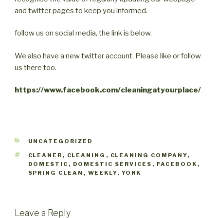
and twitter pages to keep you informed.
follow us on social media, the link is below.
We also have a new twitter account. Please like or follow
us there too.
https://www.facebook.com/cleaningatyourplace/
CATEGORIES
UNCATEGORIZED
TAGS
CLEANER
,
CLEANING
,
CLEANING COMPANY
,
DOMESTIC
,
DOMESTIC SERVICES
,
FACEBOOK
,
SPRING CLEAN
,
WEEKLY
,
YORK
Leave a Reply