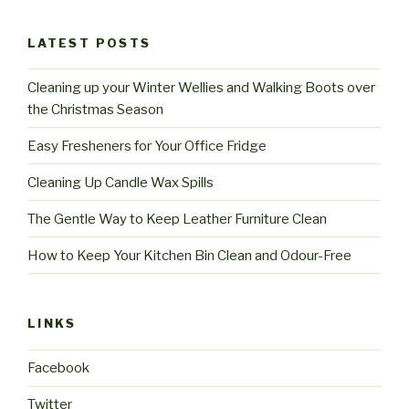
LATEST POSTS
Cleaning up your Winter Wellies and Walking Boots over
the Christmas Season
Easy Fresheners for Your Office Fridge
Cleaning Up Candle Wax Spills
The Gentle Way to Keep Leather Furniture Clean
How to Keep Your Kitchen Bin Clean and Odour-Free
LINKS
Facebook
Twitter