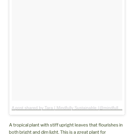
A post shared by Tara | Mindfully Sustainable (@mindfully.sustainable)
A tropical plant with stiff upright leaves that flourishes in
both bright and dim light. This is a great plant for