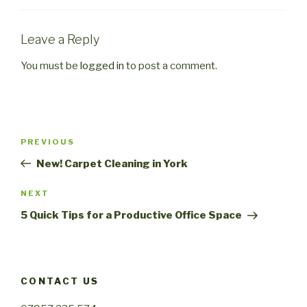
Leave a Reply
You must be
logged in
to post a comment.
Post
PREVIOUS
Previous
navigation
Post
New! Carpet Cleaning in York
NEXT
Next
Post
5 Quick Tips for a Productive Office Space
CONTACT US