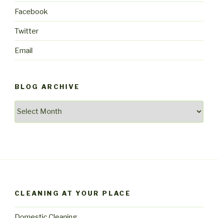
Facebook
Twitter
Email
BLOG ARCHIVE
Blog
archive
CLEANING AT YOUR PLACE
Domestic Cleaning