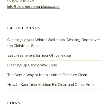
07957 235 574
info@cleaningatyourplace.co.uk
LATEST POSTS
Cleaning up your Winter Wellies and Walking Boots over
the Christmas Season
Easy Fresheners for Your Office Fridge
Cleaning Up Candle Wax Spills
The Gentle Way to Keep Leather Furniture Clean
How to Keep Your Kitchen Bin Clean and Odour-Free
LINKS