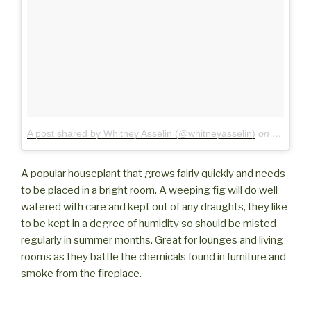
A post shared by Whitney Asselin (@whitneyasselin)
on
Jul 3, 2
A popular houseplant that grows fairly quickly and needs
to be placed in a bright room. A weeping fig will do well
watered with care and kept out of any draughts, they like
to be kept in a degree of humidity so should be misted
regularly in summer months. Great for lounges and living
rooms as they battle the chemicals found in furniture and
smoke from the fireplace.