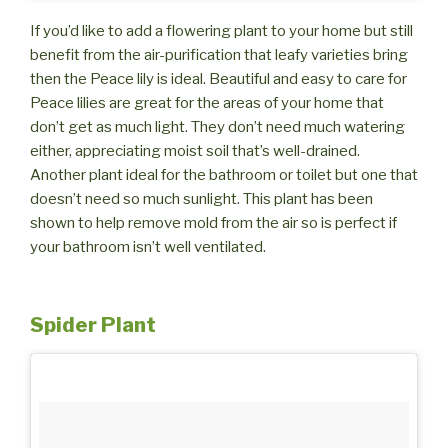
If you’d like to add a flowering plant to your home but still
benefit from the air-purification that leafy varieties bring
then the Peace lily is ideal. Beautiful and easy to care for
Peace lilies are great for the areas of your home that
don’t get as much light. They don’t need much watering
either, appreciating moist soil that’s well-drained.
Another plant ideal for the bathroom or toilet but one that
doesn’t need so much sunlight. This plant has been
shown to help remove mold from the air so is perfect if
your bathroom isn’t well ventilated.
Spider Plant