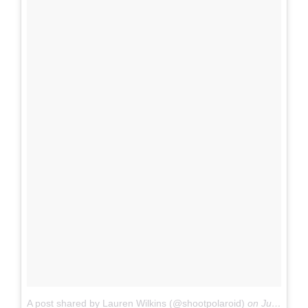
A post shared by Lauren Wilkins (@shootpolaroid)
on
Jul 18, 2017 at 12:31pm PDT