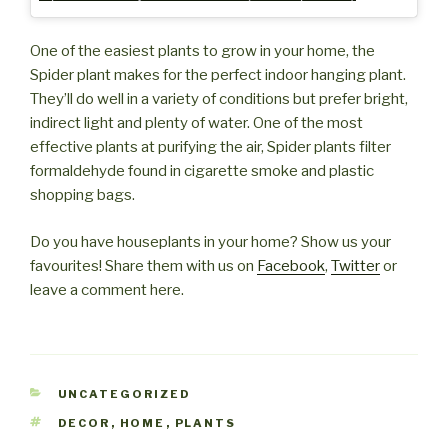
One of the easiest plants to grow in your home, the
Spider plant makes for the perfect indoor hanging plant.
They’ll do well in a variety of conditions but prefer bright,
indirect light and plenty of water. One of the most
effective plants at purifying the air, Spider plants filter
formaldehyde found in cigarette smoke and plastic
shopping bags.
Do you have houseplants in your home? Show us your
favourites! Share them with us on
Facebook
,
Twitter
or
leave a comment here.
CATEGORIES
UNCATEGORIZED
TAGS
DECOR
,
HOME
,
PLANTS