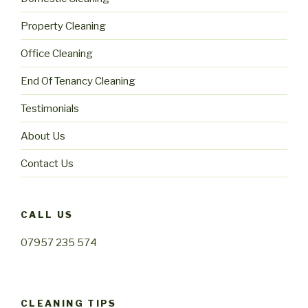
Property Cleaning
Office Cleaning
End Of Tenancy Cleaning
Testimonials
About Us
Contact Us
CALL US
07957 235 574
CLEANING TIPS