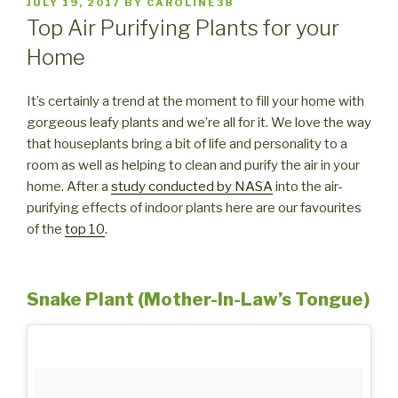
POSTED
JULY 19, 2017
BY
CAROLINE38
ON
Top Air Purifying Plants for your
Home
It’s certainly a trend at the moment to fill your home with
gorgeous leafy plants and we’re all for it. We love the way
that houseplants bring a bit of life and personality to a
room as well as helping to clean and purify the air in your
home. After a
study conducted by NASA
into the air-
purifying effects of indoor plants here are our favourites
of the
top 10
.
Snake Plant (Mother-In-Law’s Tongue)