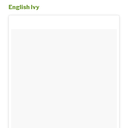
English Ivy