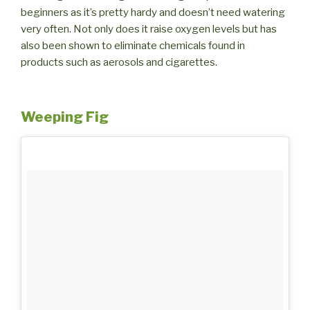
beginners as it’s pretty hardy and doesn’t need watering
very often. Not only does it raise oxygen levels but has
also been shown to eliminate chemicals found in
products such as aerosols and cigarettes.
Weeping Fig