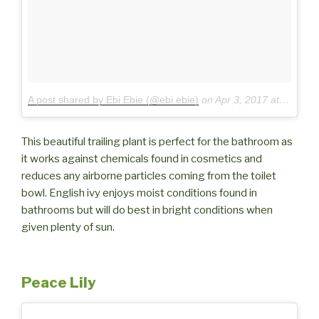
A post shared by Ebi Ebie (@ebi.ebie)
on
Apr 3, 2017 at 3:03pm PDT
This beautiful trailing plant is perfect for the bathroom as
it works against chemicals found in cosmetics and
reduces any airborne particles coming from the toilet
bowl. English ivy enjoys moist conditions found in
bathrooms but will do best in bright conditions when
given plenty of sun.
Peace Lily