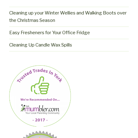
Cleaning up your Winter Wellies and Walking Boots over
the Christmas Season
Easy Fresheners for Your Office Fridge
Cleaning Up Candle Wax Spills