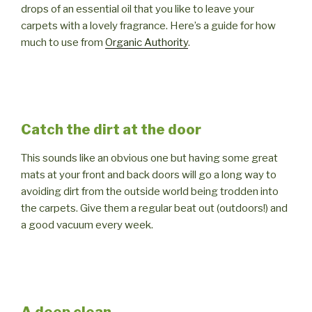
drops of an essential oil that you like to leave your
carpets with a lovely fragrance. Here’s a guide for how
much to use from
Organic Authority
.
Catch the dirt at the door
This sounds like an obvious one but having some great
mats at your front and back doors will go a long way to
avoiding dirt from the outside world being trodden into
the carpets. Give them a regular beat out (outdoors!) and
a good vacuum every week.
A deep clean