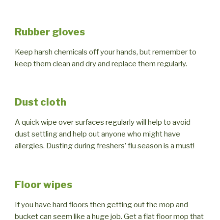
Rubber gloves
Keep harsh chemicals off your hands, but remember to
keep them clean and dry and replace them regularly.
Dust cloth
A quick wipe over surfaces regularly will help to avoid
dust settling and help out anyone who might have
allergies. Dusting during freshers’ flu season is a must!
Floor wipes
If you have hard floors then getting out the mop and
bucket can seem like a huge job. Get a flat floor mop that