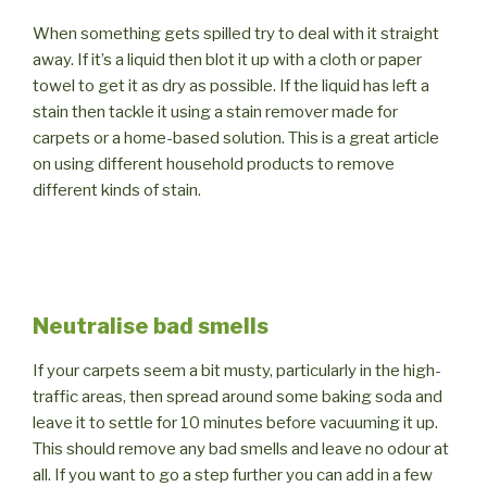
When something gets spilled try to deal with it straight
away. If it’s a liquid then blot it up with a cloth or paper
towel to get it as dry as possible. If the liquid has left a
stain then tackle it using a stain remover made for
carpets or a home-based solution. This is a great article
on using different household products to remove
different kinds of stain.
Neutralise bad smells
If your carpets seem a bit musty, particularly in the high-
traffic areas, then spread around some baking soda and
leave it to settle for 10 minutes before vacuuming it up.
This should remove any bad smells and leave no odour at
all. If you want to go a step further you can add in a few