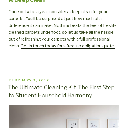
Once or twice a year, consider a deep clean for your
carpets. You’ll be surprised at just how much of a
difference it can make. Nothing beats the feel of freshly
cleaned carpets underfoot, so let us take all the hassle
out of refreshing your carpets with a full professional
clean.
Get in touch today for a free, no obligation quote.
POSTED
FEBRUARY 7, 2017
ON
The Ultimate Cleaning Kit: The First Step
to Student Household Harmony