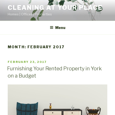
Skip
CLEANING AT YOUR PLACE
to
Homes | Offices | Properties
content
Menu
MONTH:
FEBRUARY 2017
POSTED
FEBRUARY 23, 2017
ON
Furnishing Your Rented Property in York
on a Budget