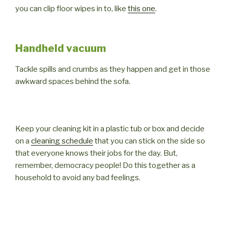
you can clip floor wipes in to, like
this one
.
Handheld vacuum
Tackle spills and crumbs as they happen and get in those
awkward spaces behind the sofa.
Keep your cleaning kit in a plastic tub or box and decide
on a
cleaning schedule
that you can stick on the side so
that everyone knows their jobs for the day. But,
remember, democracy people! Do this together as a
household to avoid any bad feelings.