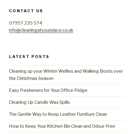
CONTACT US
07957 235 574
info@cleaningatyourplace.co.uk
LATEST POSTS
Cleaning up your Winter Wellies and Walking Boots over
the Christmas Season
Easy Fresheners for Your Office Fridge
Cleaning Up Candle Wax Spills
The Gentle Way to Keep Leather Furniture Clean
How to Keep Your Kitchen Bin Clean and Odour-Free