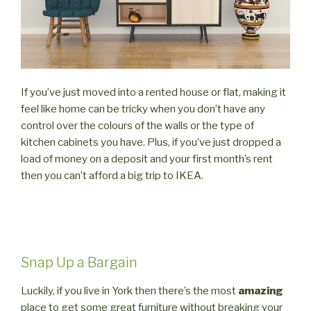
If you’ve just moved into a rented house or flat, making it
feel like home can be tricky when you don’t have any
control over the colours of the walls or the type of
kitchen cabinets you have. Plus, if you’ve just dropped a
load of money on a deposit and your first month’s rent
then you can’t afford a big trip to IKEA.
Snap Up a Bargain
Luckily, if you live in York then there’s the most
amazing
place to get some great furniture without breaking your