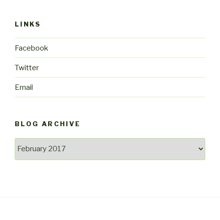
LINKS
Facebook
Twitter
Email
BLOG ARCHIVE
Blog
archive