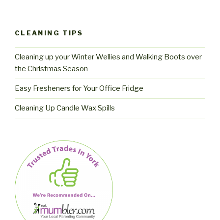
CLEANING TIPS
Cleaning up your Winter Wellies and Walking Boots over
the Christmas Season
Easy Fresheners for Your Office Fridge
Cleaning Up Candle Wax Spills