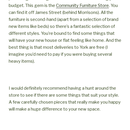
budget. This gem is the
Community Furniture Store
. You
can find it off James Street (behind Morrisons). All the
furniture is second-hand (apart from a selection of brand
new items like beds) so there’s a fantastic selection of
different styles. You’re bound to find some things that
will have your new house or flat feeling like home. And the
best thing is that most deliveries to York are free (I
imagine you’d need to pay if you were buying several
heavy items).
I would definitely recommend having a hunt around the
store to see if there are some things that suit your style.
A few carefully chosen pieces that really make you happy
will make a huge difference to your new space.