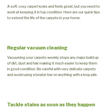
A soft, cosy carpet looks and feels great, but you need to
work at keeping it in top condition. Here are our quick tips
to extend the life of the carpets in your home.
Regular vacuum cleaning
Vacuuming your carpets weekly stops any major build up
of dirt, dust and hair making it much easier to keep them
in good condition. Be careful with very delicate carpets
and avoid using a beater bar on anything with a loop pile.
Tackle stains as soon as they happen