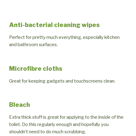
Anti-bacterial cleaning wipes
Perfect for pretty much everything, especially kitchen
and bathroom surfaces.
Microfibre cloths
Great for keeping gadgets and touchscreens clean.
Bleach
Extra thick stuff is great for applying to the inside of the
toilet. Do this regularly enough and hopefully you
shouldn’t need to do much scrubbing.