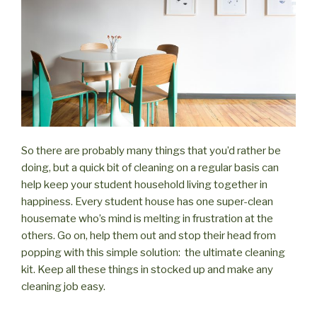
So there are probably many things that you’d rather be
doing, but a quick bit of cleaning on a regular basis can
help keep your student household living together in
happiness. Every student house has one super-clean
housemate who’s mind is melting in frustration at the
others. Go on, help them out and stop their head from
popping with this simple solution: the ultimate cleaning
kit. Keep all these things in stocked up and make any
cleaning job easy.