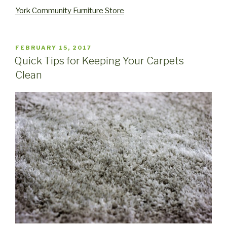
York Community Furniture Store
POSTED
FEBRUARY 15, 2017
ON
Quick Tips for Keeping Your Carpets
Clean