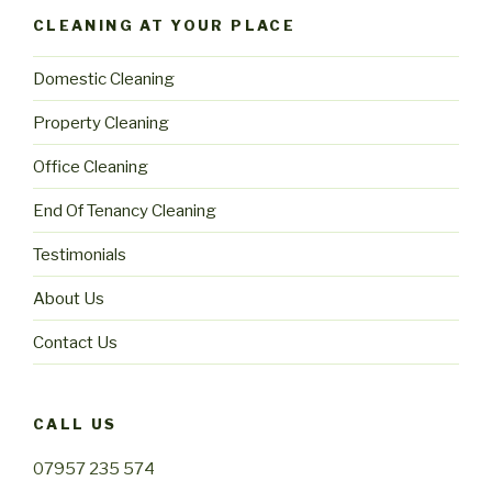
CLEANING AT YOUR PLACE
Domestic Cleaning
Property Cleaning
Office Cleaning
End Of Tenancy Cleaning
Testimonials
About Us
Contact Us
CALL US
07957 235 574